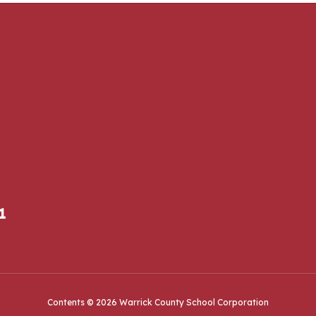
1
Contents © 2026 Warrick County School Corporation