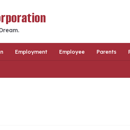
orporation
 Dream.
an
Employment
Employee
Parents