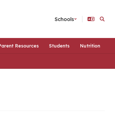
Schools
Parent Resources
Students
Nutrition