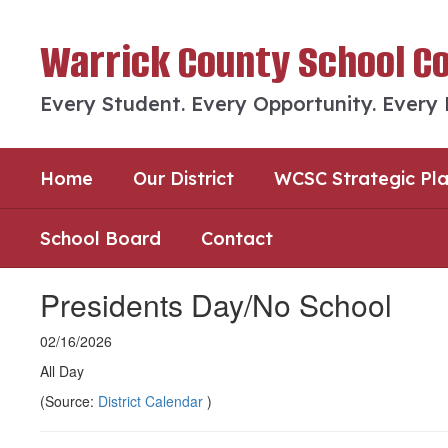
Skip
to
Warrick County School C
main
content
Every Student. Every Opportunity. Every
Home
Our District
WCSC Strategic Pl
School Board
Contact
Presidents Day/No School
02/16/2026
All Day
(Source:
District Calendar
)