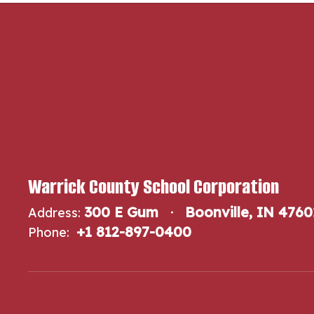
Warrick County School Corporation
300 E Gum
Boonville, IN 4760
Address:
+1 812-897-0400
Phone: