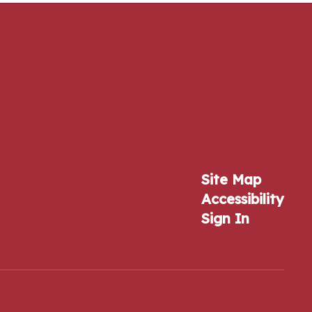
Site Map
Accessibility
Sign In