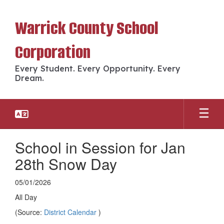
Skip
to
Warrick County School
main
content
Corporation
Every Student. Every Opportunity. Every
Dream.
School in Session for Jan
28th Snow Day
05/01/2026
All Day
(Source:
District Calendar
)