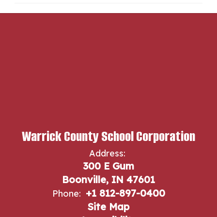
Warrick County School Corporation
Address:
300 E Gum
Boonville, IN 47601
+1 812-897-0400
Phone:
Site Map