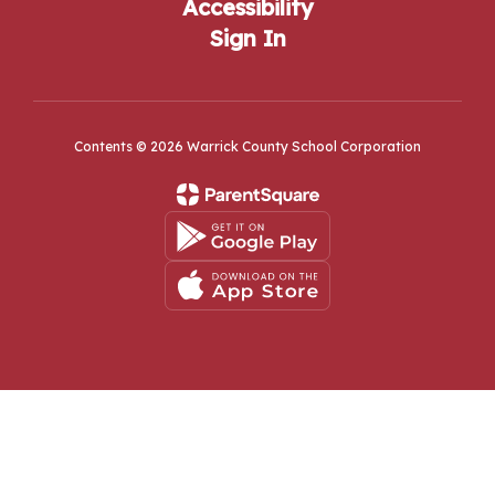
Accessibility
Sign In
Contents © 2026 Warrick County School Corporation