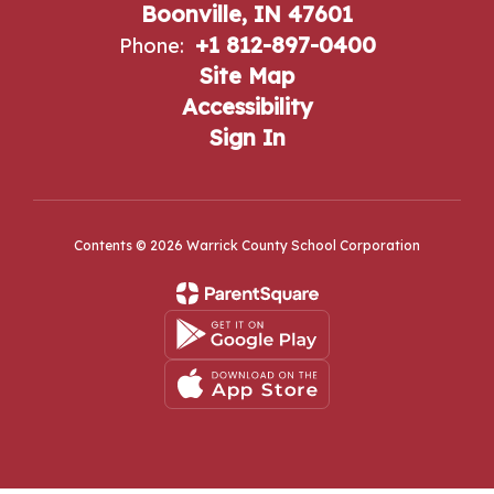
Boonville, IN 47601
+1 812-897-0400
Phone:
Site Map
Accessibility
Sign In
Contents © 2026 Warrick County School Corporation