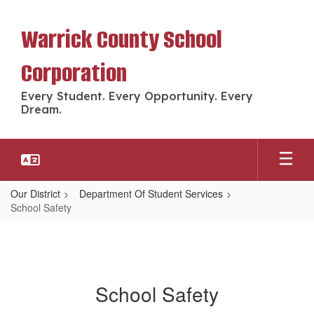
Skip
to
Warrick County School
main
content
Corporation
Every Student. Every Opportunity. Every
Dream.
Our District
Department Of Student Services
School Safety
School Safety