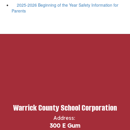
2025-2026 Beginning of the Year Safety Information for
Parents
Warrick County School Corporation
Address:
300 E Gum