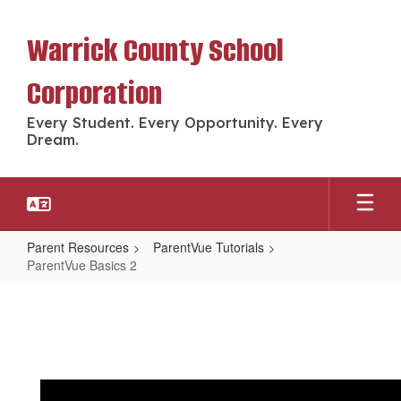
Skip
to
Warrick County School
main
content
Corporation
Every Student. Every Opportunity. Every
Dream.
Parent Resources
ParentVue Tutorials
ParentVue Basics 2
ParentVue
Basics
2