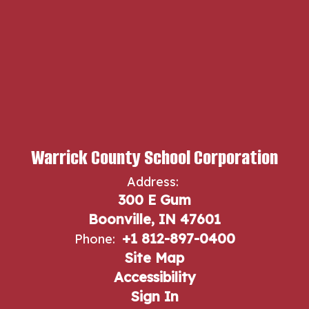
Warrick County School Corporation
Address:
300 E Gum
Boonville, IN 47601
+1 812-897-0400
Phone:
Site Map
Accessibility
Sign In