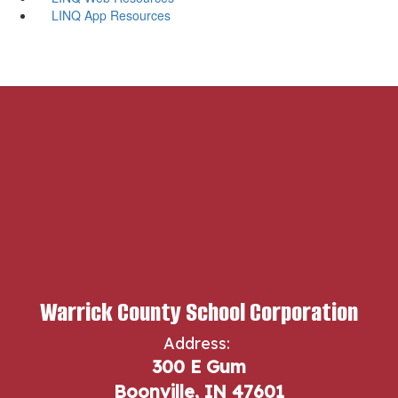
LINQ App Resources
Warrick County School Corporation
Address:
300 E Gum
Boonville, IN 47601