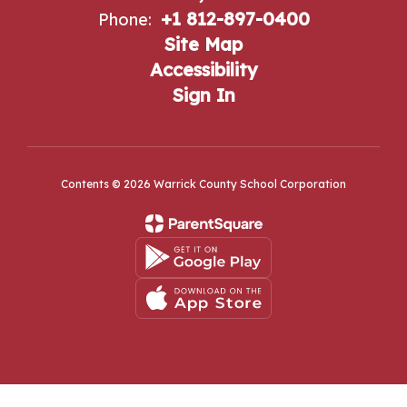
+1 812-897-0400
Phone:
Site Map
Accessibility
Sign In
Contents © 2026 Warrick County School Corporation