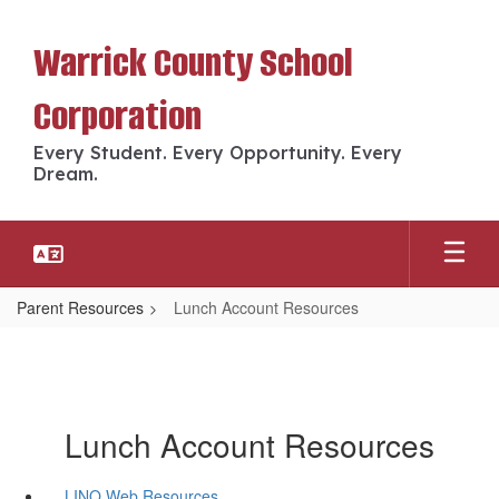
Skip
to
Warrick County School
main
content
Corporation
Every Student. Every Opportunity. Every
Dream.
Parent Resources
Lunch Account Resources
Lunch Account Resources
LINQ Web Resources