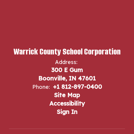
Warrick County School Corporation
Address:
300 E Gum
Boonville, IN 47601
+1 812-897-0400
Phone:
Site Map
Accessibility
Sign In