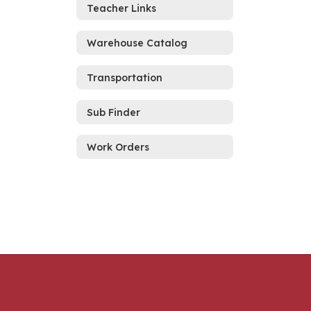
Teacher Links
Warehouse Catalog
Transportation
Sub Finder
Work Orders