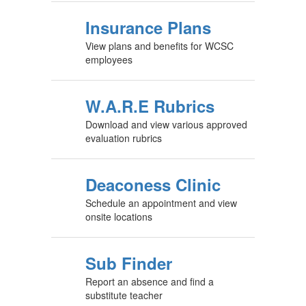
Insurance Plans
View plans and benefits for WCSC
employees
W.A.R.E Rubrics
Download and view various approved
evaluation rubrics
Deaconess Clinic
Schedule an appointment and view
onsite locations
Sub Finder
Report an absence and find a
substitute teacher