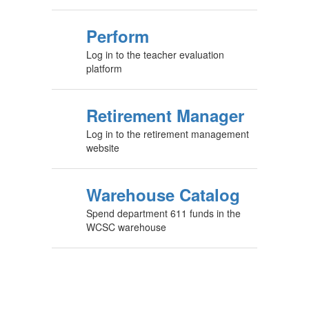
Perform
Log in to the teacher evaluation
platform
Retirement Manager
Log in to the retirement management
website
Warehouse Catalog
Spend department 611 funds in the
WCSC warehouse