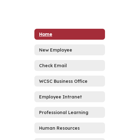
Home
New Employee
Check Email
WCSC Business Office
Employee Intranet
Professional Learning
Human Resources