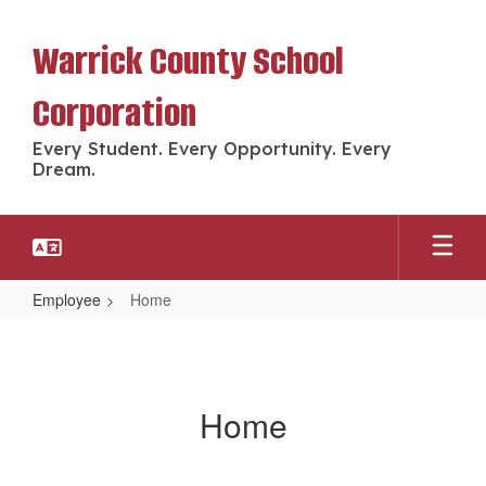
Skip
to
Warrick County School
main
content
Corporation
Every Student. Every Opportunity. Every
Dream.
Employee
Home
Home
Home