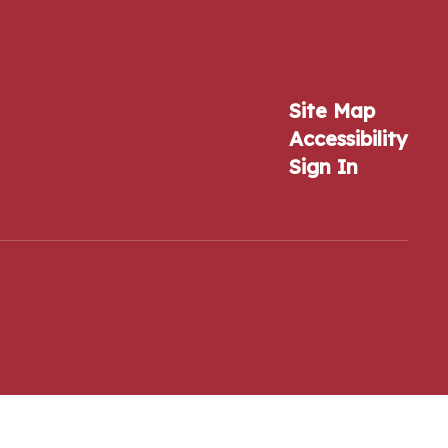
Site Map
Accessibility
Sign In