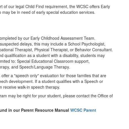
rt of our legal Child Find requirement, the WCSC offers Early
may be in need of early special education services.
ompleted by our Early Childhood Assessment Team.
 suspected delays, this may include a School Psychologist,
ional Therapist, Physical Therapist, or Behavior Consultant.
d qualification as a student with a disability, students may
limited to: Special Educational Classroom support,
herapy, and Speech/Language Therapy.
fer a "speech only" evaluation for those families that are
peech development. If a student qualifies with a Speech or
 receive walk-in speech therapy.
ram may be right for your student, please contact the Office of
ound in our Parent Resource Manual
WCSC Parent