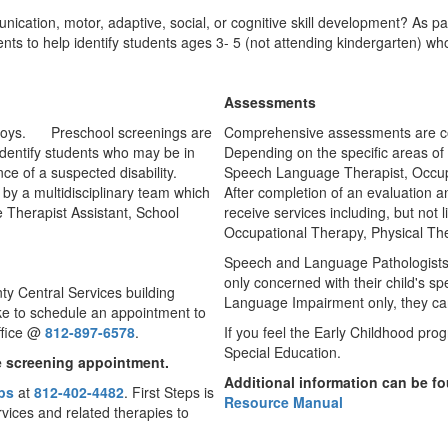
cation, motor, adaptive, social, or cognitive skill development? As pa
 to help identify students ages 3- 5 (not attending kindergarten) who 
Assessments
Preschool screenings are
Comprehensive assessments are c
identify students who may be in
Depending on the specific areas of
e of a suspected disability.
Speech Language Therapist, Occupat
by a multidisciplinary team which
After completion of an evaluation an
Therapist Assistant, School
receive services including, but not 
Occupational Therapy, Physical T
Speech and Language Pathologists of
only concerned with their child's s
ty Central Services building
Language Impairment only, they can
ike to schedule an appointment to
ffice @
812-897-6578
.
If you feel the Early Childhood prog
Special Education.
he screening appointment.
Additional information can be f
eps
at
812-402-4482
. First Steps is
Resource Manual
rvices and related therapies to