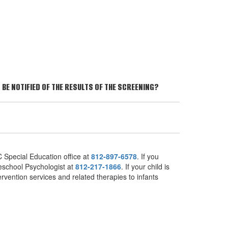
BE NOTIFIED OF THE RESULTS OF THE SCREENING?
 Special Education office at
812-897-6578
. If you
reschool Psychologist at
812-217-1866
. If your child is
ervention services and related therapies to infants