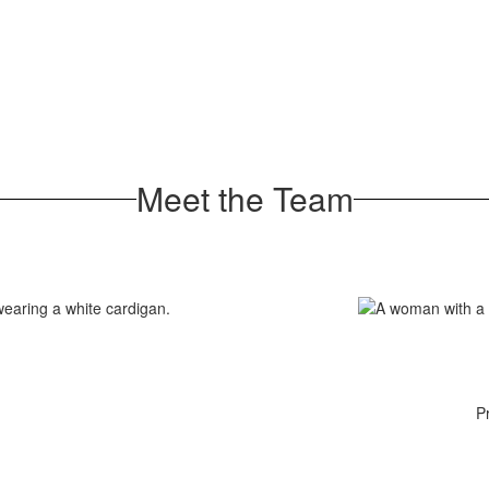
Meet the Team
P