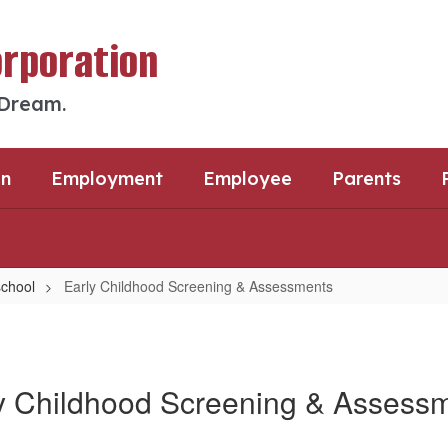
orporation
 Dream.
an
Employment
Employee
Parents
chool
Early Childhood Screening & Assessments
y Childhood Screening & Assess