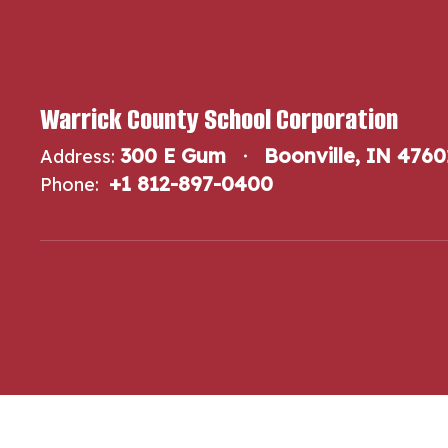
Warrick County School Corporation
300 E Gum
Boonville, IN 4760
Address:
+1 812-897-0400
Phone: