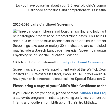
Do you have concerns about your 3-5 year old child's communi
Childhood screenings and comprehensive assessments
2025-2026 Early Childhood Screening
held throughout the year on predetermined dates. This helps 
need of a comprehensive assessment to determine the presenc
Screenings take approximately 30 minutes and are completed 
may include a Speech Language Therapist, Speech Language 
Psychologist, or Special Education Teacher.
Click here for more information:
Early Childhood Screening
Screenings are done via appointment only at the Warrick Coun
located at 930 West Main Street, Boonville, IN. If you would l
have your child screened, please call the Special Education O
Please bring a copy of your Child’s Birth Certificate to t
If your child is not yet age 3, please contact
Indiana First St
a statewide program in Indiana providing early intervention se
infants and toddlers from birth up until their 3rd birthday.