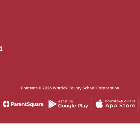
1
Contents © 2026 Warrick County School Corporation