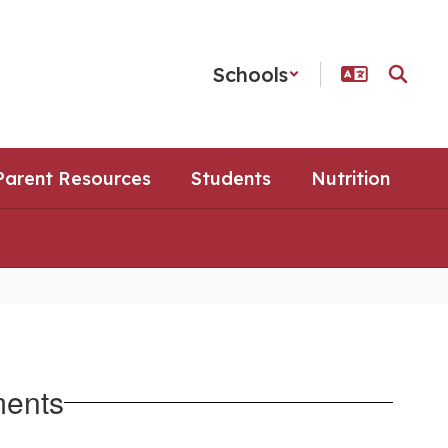
Schools
Parent Resources
Students
Nutrition
ments