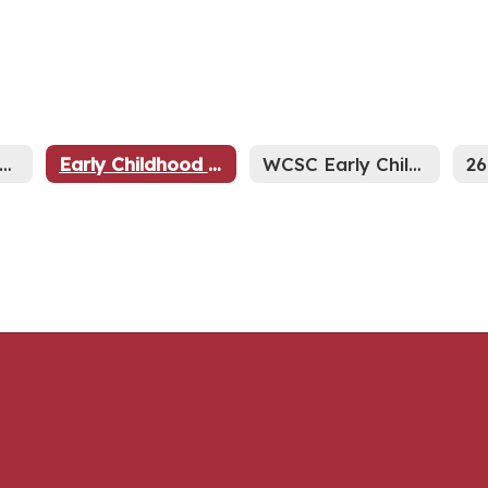
evelopmental Preschool Home
Early Childhood Screening & Assessments
WCSC Early Childhood General Information