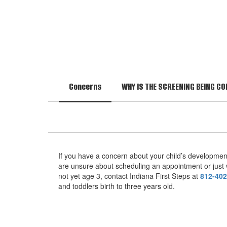
Concerns
WHY IS THE SCREENING BEING C
If you have a concern about your child’s developme
are unsure about scheduling an appointment or just w
not yet age 3, contact Indiana First Steps at
812-402
and toddlers birth to three years old.