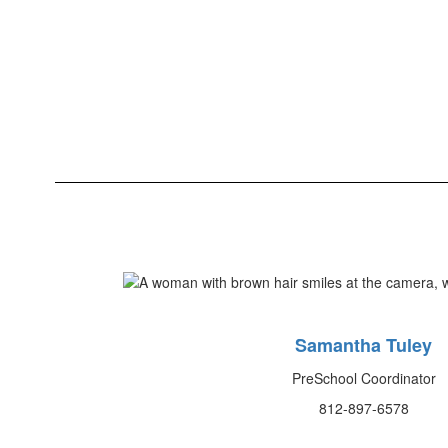
Samantha Tuley
PreSchool Coordinator
812-897-6578