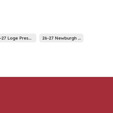
26-27 Loge Preschool Supply List
26-27 Newburgh site Preschool Supply List