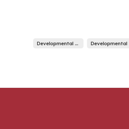
Developmental Preschool Home
D