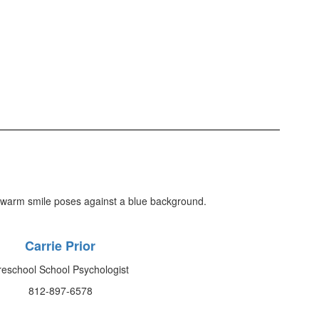
Carrie Prior
reschool School Psychologist
812-897-6578