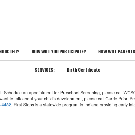
ONDUCTED?
HOW WILL YOU PARTICIPATE?
HOW WILL PARENTS 
SERVICES:
Birth Certificate
nt: Schedule an appointment for Preschool Screening, please call WCSC
ant to talk about your child’s development, please call Carrie Prior, P
-4482
. First Steps is a statewide program in Indiana providing early int