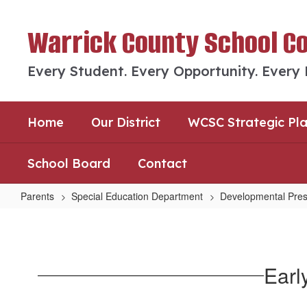
Skip
to
Warrick County School C
main
content
Every Student. Every Opportunity. Every
Home
Our District
WCSC Strategic Pl
School Board
Contact
Parents
Special Education Department
Developmental Pres
Early
Childhood
Screening
Earl
&
Assessments