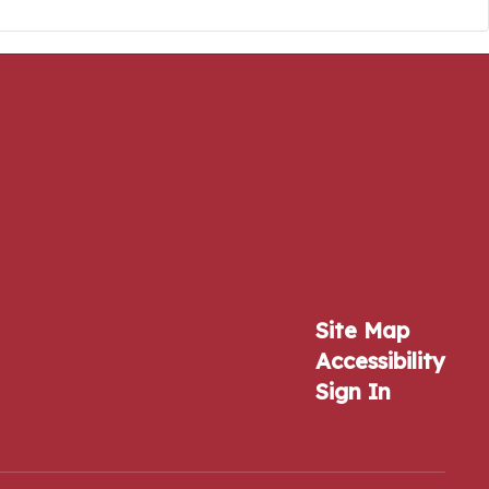
Site Map
Accessibility
Sign In