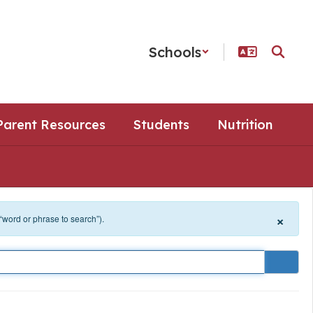
Schools
Parent Resources
Students
Nutrition
×
 “word or phrase to search”).