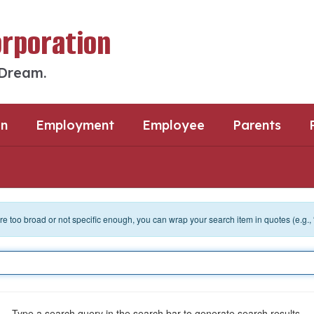
orporation
 Dream.
an
Employment
Employee
Parents
 are too broad or not specific enough, you can wrap your search item in quotes (e.g.,
Type a search query in the search bar to generate search results.