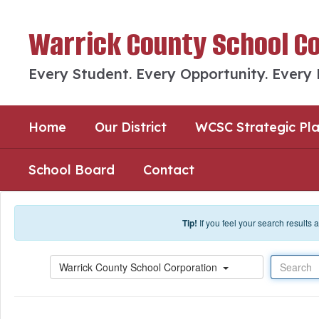
Skip to main content
Warrick County School C
Every Student. Every Opportunity. Every
Home
Our District
WCSC Strategic Pl
School Board
Contact
Tip!
If you feel your search results
Search
Warrick County School Corporation