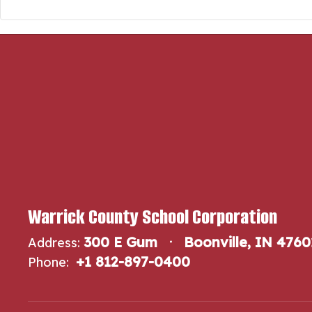
Warrick County School Corporation
300 E Gum
Boonville, IN 4760
Address:
+1 812-897-0400
Phone: